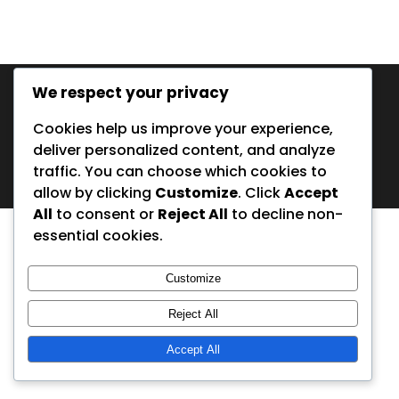
In English
We respect your privacy
Cookies help us improve your experience,
deliver personalized content, and analyze
© Copyright 2001 - 2026 Peters Fiskeguidning |
Privacy Policy
| Made with some bait by
lidali.com
traffic. You can choose which cookies to
allow by clicking
Customize
. Click
Accept
All
to consent or
Reject All
to decline non-
essential cookies.
Customize
Reject All
Accept All